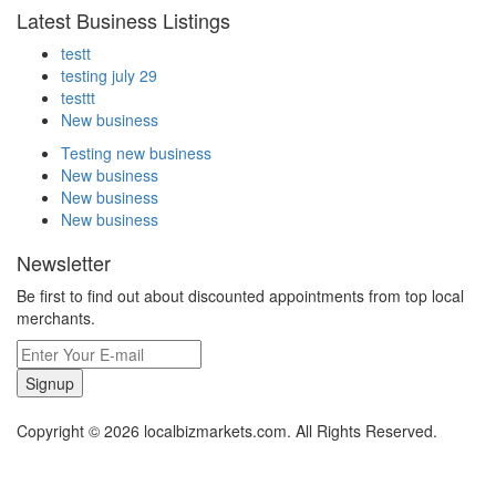
Latest Business Listings
testt
testing july 29
testtt
New business
Testing new business
New business
New business
New business
Newsletter
Be first to find out about discounted appointments from top local
merchants.
Signup
Copyright © 2026 localbizmarkets.com. All Rights Reserved.