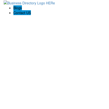
Blogs
Contact US