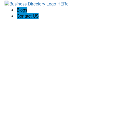
Blogs
Contact US