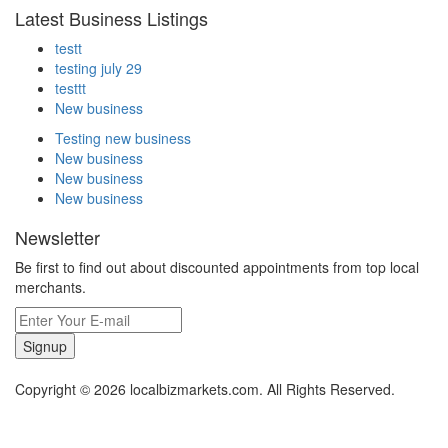
Latest Business Listings
testt
testing july 29
testtt
New business
Testing new business
New business
New business
New business
Newsletter
Be first to find out about discounted appointments from top local
merchants.
Signup
Copyright © 2026 localbizmarkets.com. All Rights Reserved.