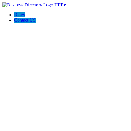
Blogs
Contact US