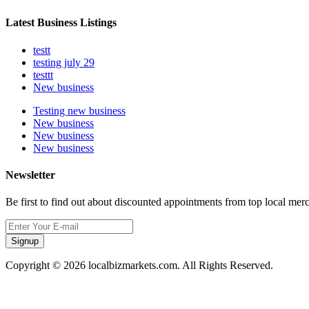
Latest Business Listings
testt
testing july 29
testtt
New business
Testing new business
New business
New business
New business
Newsletter
Be first to find out about discounted appointments from top local mer
Signup
Copyright © 2026 localbizmarkets.com. All Rights Reserved.