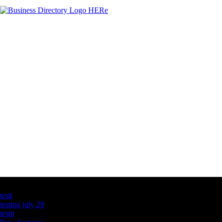
Latest Business Listings
testt
testing july 29
testtt