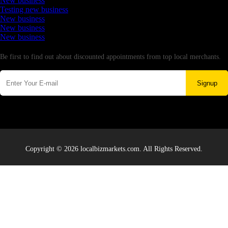
New business
Testing new business
New business
New business
New business
Newsletter
Be first to find out about discounted appointments from top local merchants.
Signup
Copyright © 2026 localbizmarkets.com. All Rights Reserved.