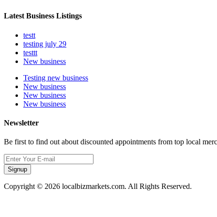
Latest Business Listings
testt
testing july 29
testtt
New business
Testing new business
New business
New business
New business
Newsletter
Be first to find out about discounted appointments from top local mer
Signup
Copyright © 2026 localbizmarkets.com. All Rights Reserved.