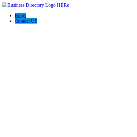
Blogs
Contact US