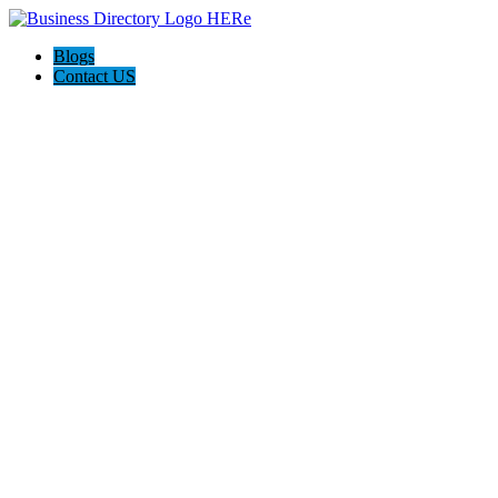
Blogs
Contact US