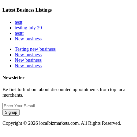
Latest Business Listings
testt
testing july 29
testtt
New business
Testing new business
New business
New business
New business
Newsletter
Be first to find out about discounted appointments from top local
merchants.
Signup
Copyright © 2026 localbizmarkets.com. All Rights Reserved.