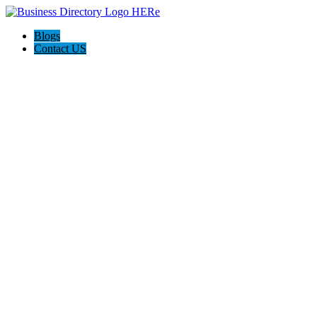
Blogs
Contact US