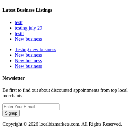
Latest Business Listings
testt
testing july 29
testtt
New business
Testing new business
New business
New business
New business
Newsletter
Be first to find out about discounted appointments from top local
merchants.
Signup
Copyright © 2026 localbizmarkets.com. All Rights Reserved.