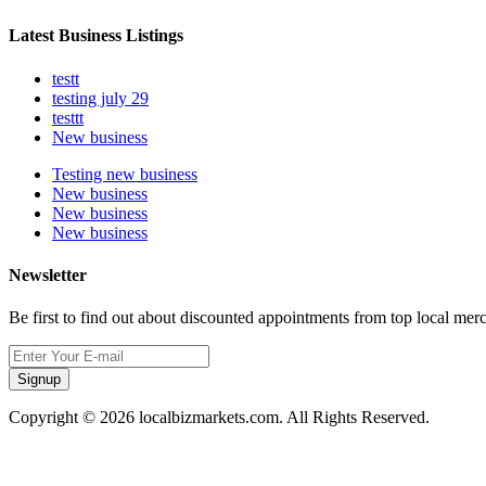
Latest Business Listings
testt
testing july 29
testtt
New business
Testing new business
New business
New business
New business
Newsletter
Be first to find out about discounted appointments from top local mer
Signup
Copyright © 2026 localbizmarkets.com. All Rights Reserved.