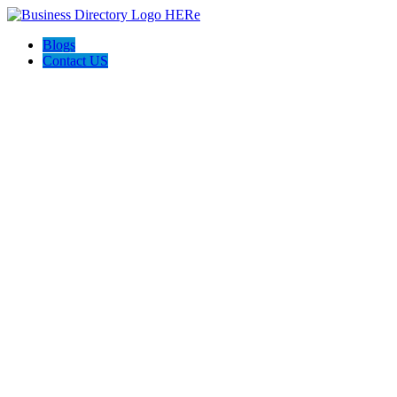
Blogs
Contact US