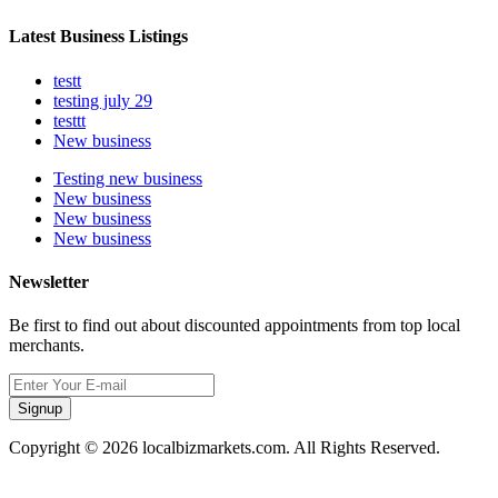
Latest Business Listings
testt
testing july 29
testtt
New business
Testing new business
New business
New business
New business
Newsletter
Be first to find out about discounted appointments from top local
merchants.
Signup
Copyright © 2026 localbizmarkets.com. All Rights Reserved.