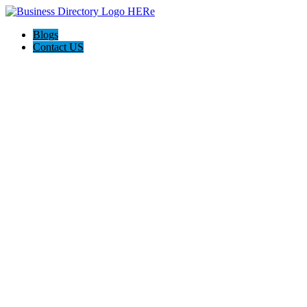
Blogs
Contact US