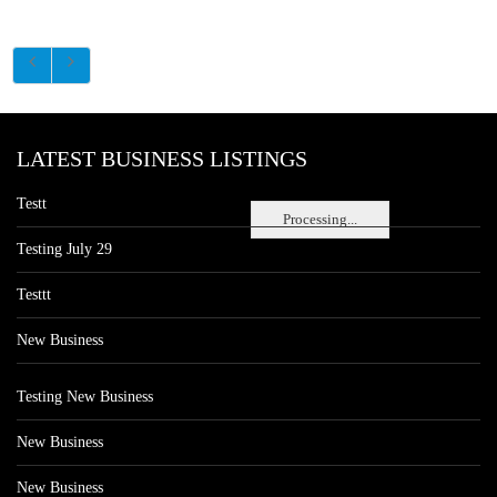
LATEST BUSINESS LISTINGS
Testt
Processing...
Testing July 29
Testtt
New Business
Testing New Business
New Business
New Business