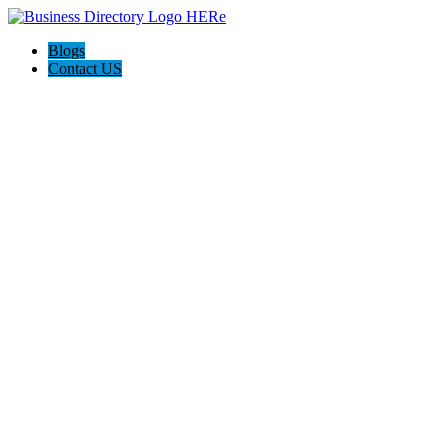
Blogs
Contact US