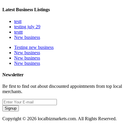
Latest Business Listings
testt
testing july 29
testtt
New business
Testing new business
New business
New business
New business
Newsletter
Be first to find out about discounted appointments from top local
merchants.
Signup
Copyright © 2026 localbizmarkets.com. All Rights Reserved.