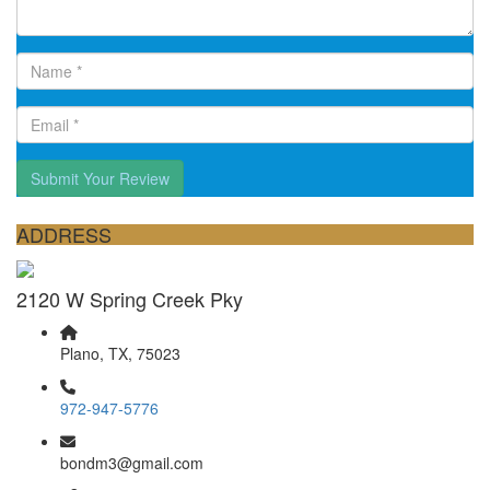
Submit Your Review
ADDRESS
2120 W Spring Creek Pky
Plano, TX, 75023
972-947-5776
bondm3@gmail.com