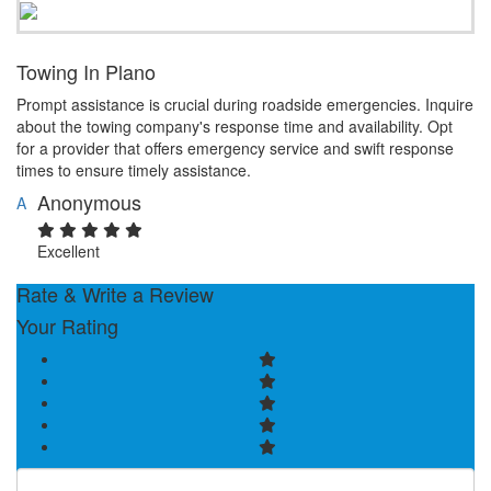
Towing In Plano
Prompt assistance is crucial during roadside emergencies. Inquire
about the towing company's response time and availability. Opt
for a provider that offers emergency service and swift response
times to ensure timely assistance.
Anonymous
A
Excellent
Rate & Write a Review
Your Rating