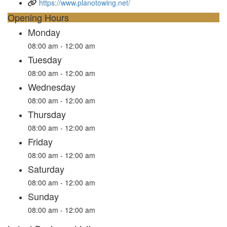
https://www.planotowing.net/
Opening Hours
Monday
08:00 am - 12:00 am
Tuesday
08:00 am - 12:00 am
Wednesday
08:00 am - 12:00 am
Thursday
08:00 am - 12:00 am
Friday
08:00 am - 12:00 am
Saturday
08:00 am - 12:00 am
Sunday
08:00 am - 12:00 am