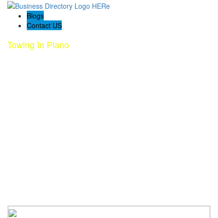
Blogs
Contact US
Towing In Plano