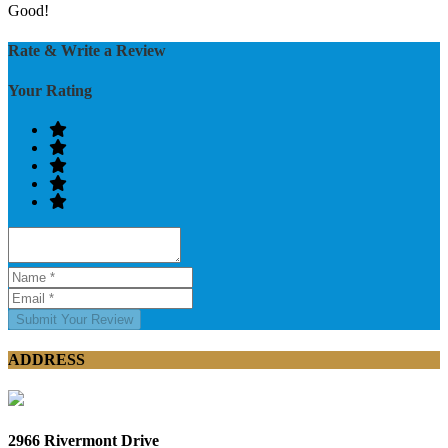
Good!
Rate & Write a Review
Your Rating
Submit Your Review
ADDRESS
2966 Rivermont Drive