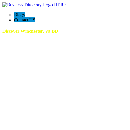
Blogs
Contact US
Discover Winchester, Va BD