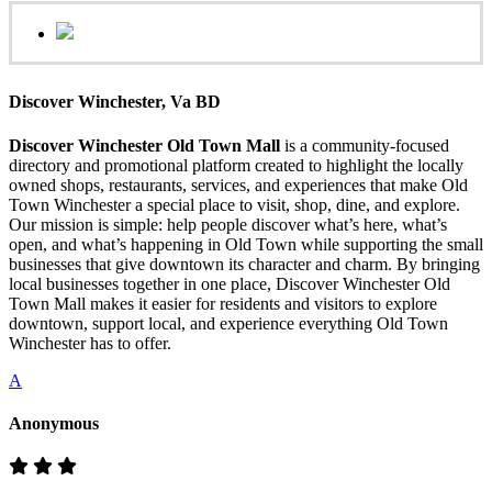
Discover Winchester, Va BD
Discover Winchester Old Town Mall
is a community-focused
directory and promotional platform created to highlight the locally
owned shops, restaurants, services, and experiences that make Old
Town Winchester a special place to visit, shop, dine, and explore.
Our mission is simple: help people discover what’s here, what’s
open, and what’s happening in Old Town while supporting the small
businesses that give downtown its character and charm. By bringing
local businesses together in one place, Discover Winchester Old
Town Mall makes it easier for residents and visitors to explore
downtown, support local, and experience everything Old Town
Winchester has to offer.
A
Anonymous