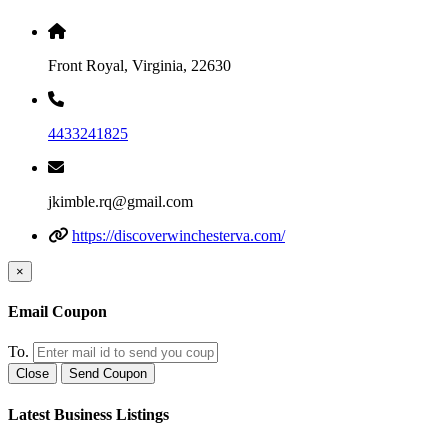
Front Royal, Virginia, 22630
4433241825
jkimble.rq@gmail.com
https://discoverwinchesterva.com/
×
Email Coupon
To.
Close
Send Coupon
Latest Business Listings