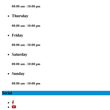
08:00 am - 10:00 pm
Thursday
08:00 am - 10:00 pm
Friday
08:00 am - 10:00 pm
Saturday
08:00 am - 10:00 pm
Sunday
08:00 am - 10:00 pm
Social