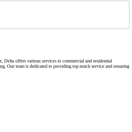
 Delta offers various services to commercial and residential
cing. Our team is dedicated to providing top-notch service and ensuring