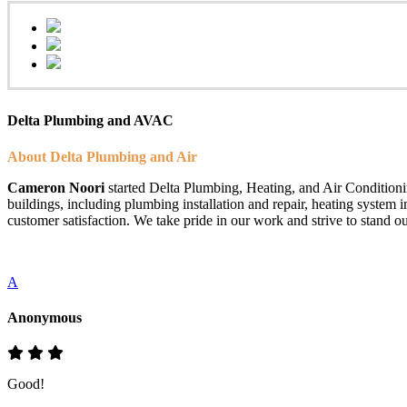
Delta Plumbing and AVAC
About Delta Plumbing and Air
Cameron Noori
started Delta Plumbing, Heating, and Air Conditionin
buildings, including plumbing installation and repair, heating system 
customer satisfaction. We take pride in our work and strive to stand ou
A
Anonymous
Good!