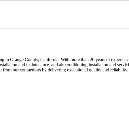
g in Orange County, California. With more than 20 years of experience,
installation and maintenance, and air conditioning installation and servi
t from our competitors by delivering exceptional quality and reliability.