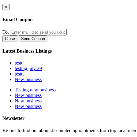
×
Email Coupon
To.
Close
Send Coupon
Latest Business Listings
testt
testing july 29
testtt
New business
Testing new business
New business
New business
New business
Newsletter
Be first to find out about discounted appointments from top local mer