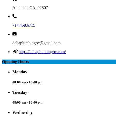
Anaheim, CA, 92807
714.458.6715
deltaplumbingoc@gmail.com
https://deltaplumbingoc.com/
Opening Hours
Monday
08:00 am - 10:00 pm
Tuesday
08:00 am - 10:00 pm
Wednesday