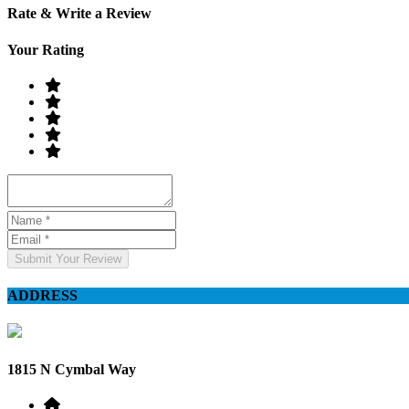
Rate & Write a Review
Your Rating
Submit Your Review
ADDRESS
1815 N Cymbal Way