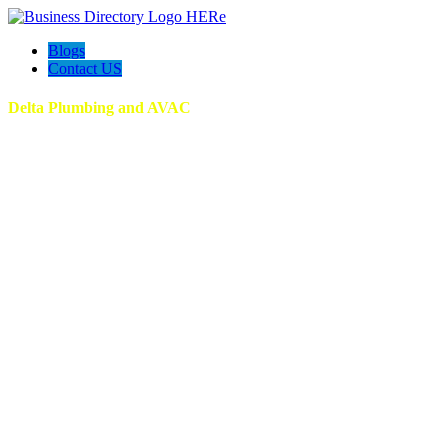
Blogs
Contact US
Delta Plumbing and AVAC