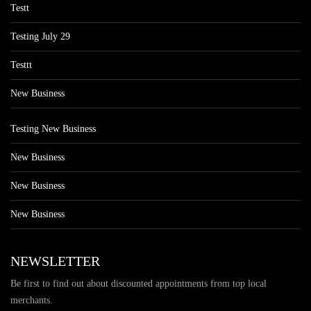
Testt
Testing July 29
Testtt
New Business
Testing New Business
New Business
New Business
New Business
NEWSLETTER
Be first to find out about discounted appointments from top local
merchants.