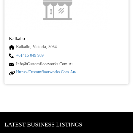
Kalkallo
Kalkallo, Victoria, 3064
+61416 049 989
Info@customfloorworks.com.au
Https://customfloorworks.com.au/
LATEST BUSINESS LISTINGS