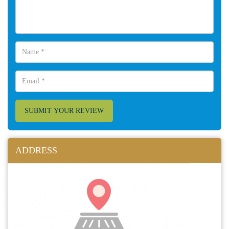
SUBMIT YOUR REVIEW
ADDRESS