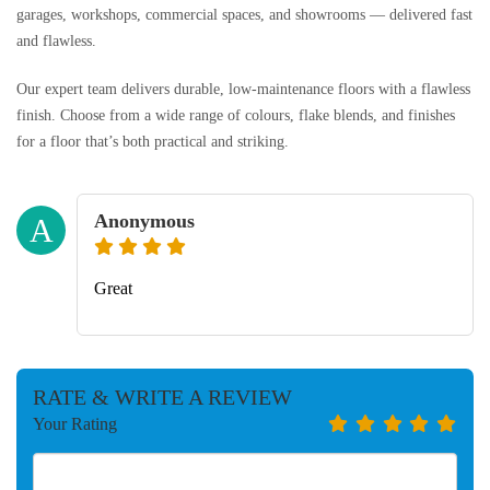
garages, workshops, commercial spaces, and showrooms — delivered fast
and flawless.
Our expert team delivers durable, low-maintenance floors with a flawless
finish. Choose from a wide range of colours, flake blends, and finishes
for a floor that’s both practical and striking.
Anonymous
A
Great
RATE & WRITE A REVIEW
Your Rating