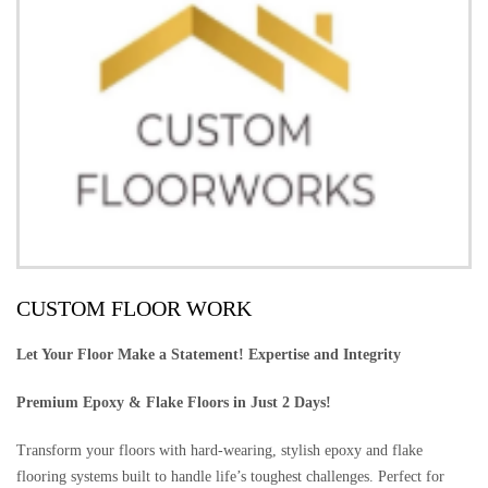
CUSTOM FLOOR WORK
Let Your Floor Make a Statement! Expertise and Integrity
Premium Epoxy & Flake Floors in Just 2 Days!
Transform your floors with hard-wearing, stylish epoxy and flake
flooring systems built to handle life’s toughest challenges. Perfect for