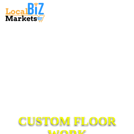
CUSTOM FLOOR
WORK