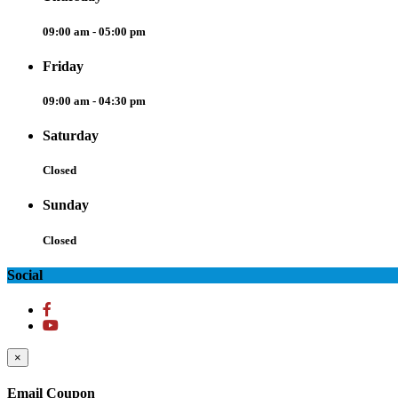
09:00 am - 05:00 pm
Friday
09:00 am - 04:30 pm
Saturday
Closed
Sunday
Closed
Social
×
Email Coupon