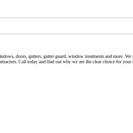
dows, doors, gutters, gutter guard, window treatments and more. We u
contractors. Call today and find out why we are the clear choice for yo