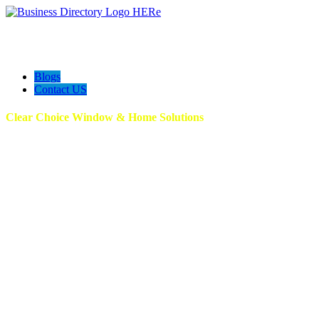
Blogs
Contact US
Clear Choice Window & Home Solutions