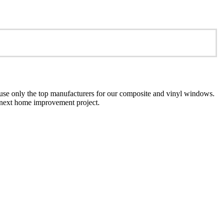
se only the top manufacturers for our composite and vinyl windows.
ur next home improvement project.