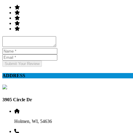
Submit Your Review
ADDRESS
3905 Circle Dr
Holmen, WI, 54636