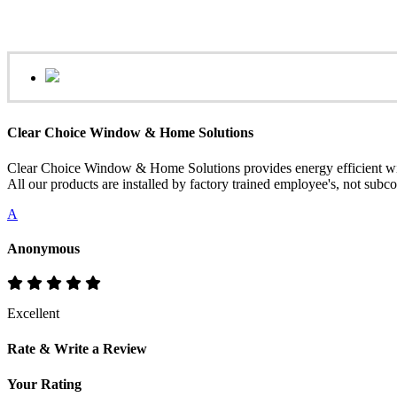
Clear Choice Window & Home Solutions
Clear Choice Window & Home Solutions provides energy efficient win
All our products are installed by factory trained employee's, not sub
A
Anonymous
Excellent
Rate & Write a Review
Your Rating