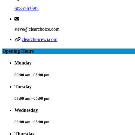
6085263582
steve@clearchoice.com
clearchoicewi.com
Opening Hours
Monday
09:00 am - 05:00 pm
Tuesday
09:00 am - 05:00 pm
Wednesday
09:00 am - 05:00 pm
Thursday