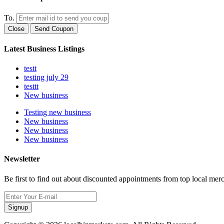
To.
Close
Send Coupon
Latest Business Listings
testt
testing july 29
testtt
New business
Testing new business
New business
New business
New business
Newsletter
Be first to find out about discounted appointments from top local mer
Signup