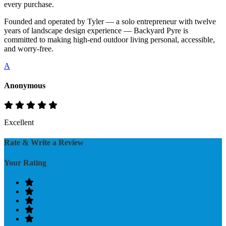
every purchase.
Founded and operated by Tyler — a solo entrepreneur with twelve
years of landscape design experience — Backyard Pyre is
committed to making high-end outdoor living personal, accessible,
and worry-free.
A
Anonymous
Excellent
Rate & Write a Review
Your Rating