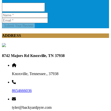
Submit Your Review
ADDRESS
8742 Majors Rd Knoxville, TN 37938
Knoxville, Tennessee., 37938
8654666036
tyler@backyardpyre.com