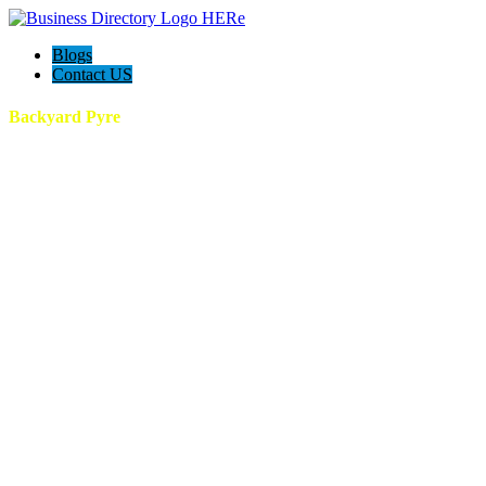
Blogs
Contact US
Backyard Pyre