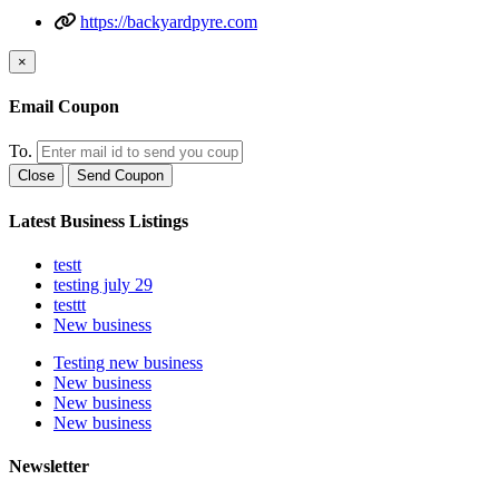
https://backyardpyre.com
×
Email Coupon
To.
Close
Send Coupon
Latest Business Listings
testt
testing july 29
testtt
New business
Testing new business
New business
New business
New business
Newsletter