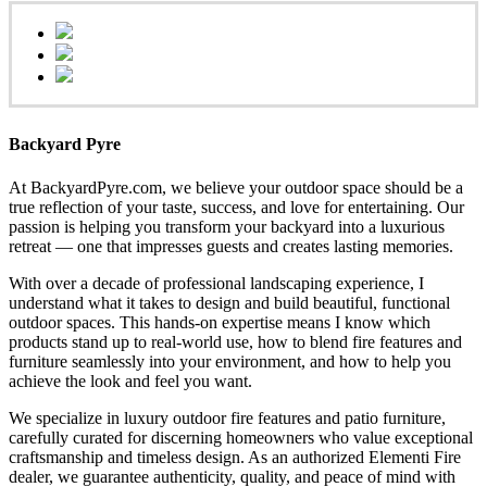
Backyard Pyre
At BackyardPyre.com, we believe your outdoor space should be a
true reflection of your taste, success, and love for entertaining. Our
passion is helping you transform your backyard into a luxurious
retreat — one that impresses guests and creates lasting memories.
With over a decade of professional landscaping experience, I
understand what it takes to design and build beautiful, functional
outdoor spaces. This hands-on expertise means I know which
products stand up to real-world use, how to blend fire features and
furniture seamlessly into your environment, and how to help you
achieve the look and feel you want.
We specialize in luxury outdoor fire features and patio furniture,
carefully curated for discerning homeowners who value exceptional
craftsmanship and timeless design. As an authorized Elementi Fire
dealer, we guarantee authenticity, quality, and peace of mind with