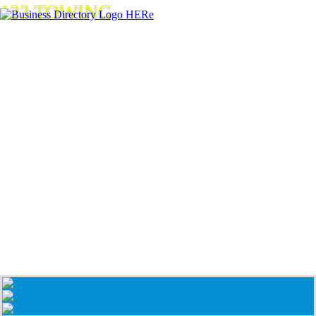
123 TOWING