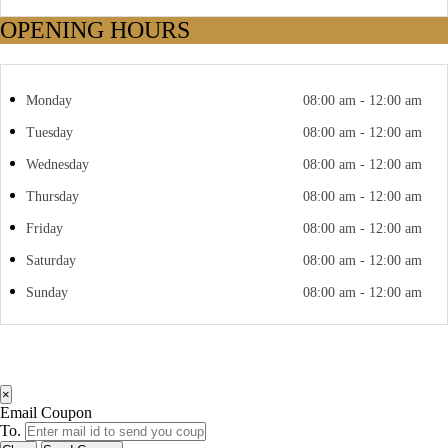
OPENING HOURS
Monday
08:00 am - 12:00 am
Tuesday
08:00 am - 12:00 am
Wednesday
08:00 am - 12:00 am
Thursday
08:00 am - 12:00 am
Friday
08:00 am - 12:00 am
Saturday
08:00 am - 12:00 am
Sunday
08:00 am - 12:00 am
×
Email Coupon
To.