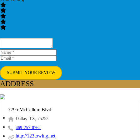
SUBMIT YOUR REVIEW
ADDRESS
7795 McCallum Blvd
Dallas, TX, 75252
469-257-0762
http://123towing.net