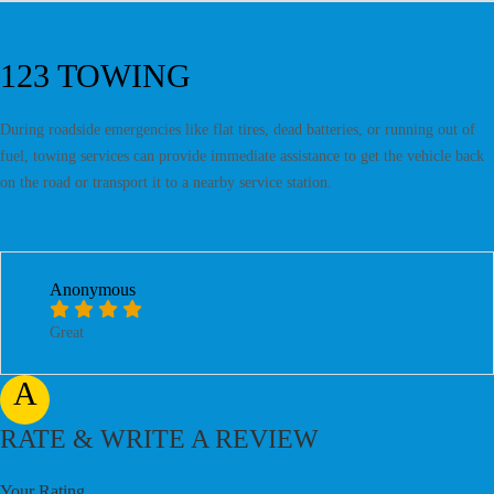
123 TOWING
During roadside emergencies like flat tires, dead batteries, or running out of
fuel, towing services can provide immediate assistance to get the vehicle back
on the road or transport it to a nearby service station.
Anonymous
Great
A
RATE & WRITE A REVIEW
Your Rating